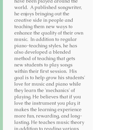
have been played around the
world. A published songwriter,
he enjoys bringing out the
creative side in people and
teaching them new ways to
enhance the quality of their own
music. In addition to regular
piano-teaching styles, he has
also developed a blended
method of teaching that gets
new students to play songs
within their first session. His
goal is to help grow his students'
love for music and piano while
they learn the 'mechanics' of
playing. He believes that if you
love the instrument you play, it
makes the learning experience
more fun, rewarding, and long-
lasting. He teaches music theory
in addition to reading various