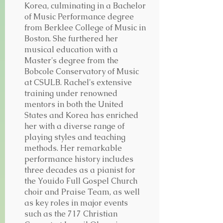
Korea, culminating in a Bachelor
of Music Performance degree
from Berklee College of Music in
Boston. She furthered her
musical education with a
Master's degree from the
Bobcole Conservatory of Music
at CSULB.
Rachel's extensive
training under renowned
mentors in both the United
States and Korea has enriched
her with a diverse range of
playing styles and teaching
methods.
Her remarkable
performance history includes
three decades as a pianist for
the Youido Full Gospel Church
choir and Praise Team, as well
as key roles in major events
such as the 717 Christian