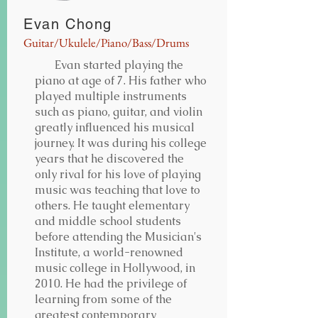
Evan Chong
Guitar/Ukulele/Piano/Bass/Drums
Evan started playing the
piano at age of 7. His father who
played multiple instruments
such as piano, guitar, and violin
greatly influenced his musical
journey. It was during his college
years that he discovered the
only rival for his love of playing
music was teaching that love to
others. He taught elementary
and middle school students
before attending the Musician's
Institute, a world-renowned
music college in Hollywood, in
2010. He had the privilege of
learning from some of the
greatest contemporary