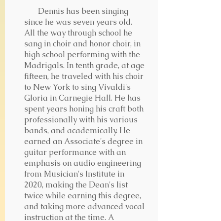
Dennis has been singing
since he was seven years old.
All the way through school he
sang in choir and honor choir, in
high school performing with the
Madrigals. In tenth grade, at age
fifteen, he traveled with his choir
to New York to sing Vivaldi's
Gloria in Carnegie Hall. He has
spent years honing his craft both
professionally with his various
bands, and academically. He
earned an Associate's degree in
guitar performance with an
emphasis on audio engineering
from Musician's Institute in
2020, making the Dean's list
twice while earning this degree,
and taking more advanced vocal
instruction at the time. A