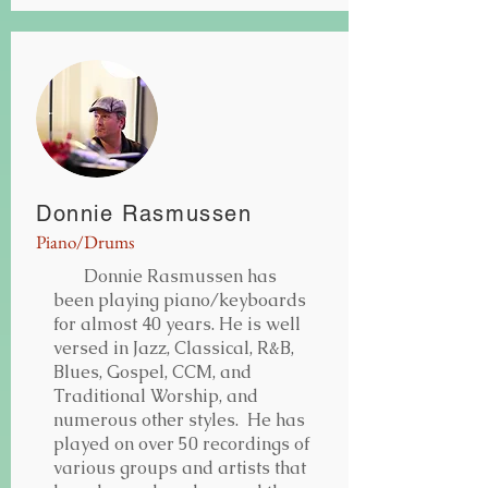
Donnie Rasmussen
Piano/Drums
Donnie Rasmussen has
been playing piano/keyboards
for almost 40 years. He is well
versed in Jazz, Classical, R&B,
Blues, Gospel, CCM, and
Traditional Worship, and
numerous other styles. He has
played on over 50 recordings of
various groups and artists that