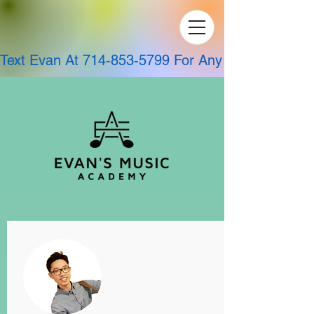
Text Evan At 714-853-5799 For Any Questions!