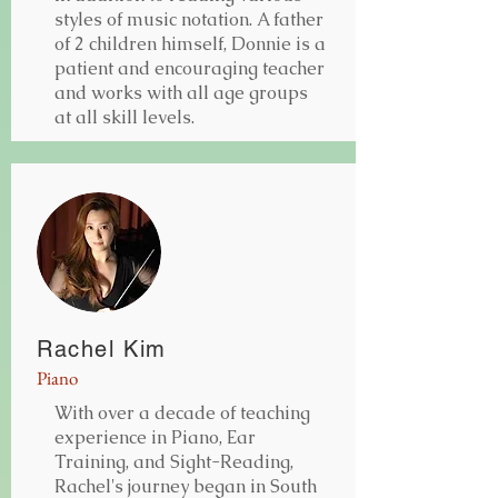
styles of music notation. A father
of 2 children himself, Donnie is a
patient and encouraging teacher
and works with all age groups
at all skill levels.
Rachel Kim
Piano
With over a decade of teaching
experience in Piano, Ear
Training, and Sight-Reading,
Rachel's journey began in South