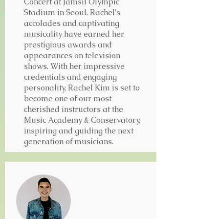
Concert at Jamsil Olympic
Stadium in Seoul.
Rachel's
accolades and captivating
musicality have earned her
prestigious awards and
appearances on television
shows.
With her impressive
credentials and engaging
personality, Rachel Kim is set to
become one of our most
cherished instructors at the
Music Academy & Conservatory,
inspiring and guiding the next
generation of musicians.