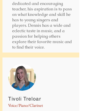
dedicated and encouraging
teacher, his aspiration is to pass
on what knowledge and skill he
has to young singers and
players. Dennis has a wide and
eclectic taste in music, and a
passion for helping others
explore their favorite music and
to find their voice.
Tivoli Treloar
Voice/Piano/Clarinet