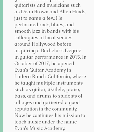
guitarists and musicians such
as Dean Brown and Allen Hinds,
just to name a few. He
performed rock, blues, and
smooth jazz in bands with his
colleagues at local venues
around Hollywood before
acquiring a Bachelor's Degree
in guitar performance in 2015. In
October of 2017, he opened
Evan's Guitar Academy in
Ladera Ranch, California, where
he taught multiple instruments
such as guitar, ukulele, piano,
bass, and drums to students of
all ages and garnered a good
reputation in the community.
Now he continues his mission to
teach music under the name
Evan's Music Academy.