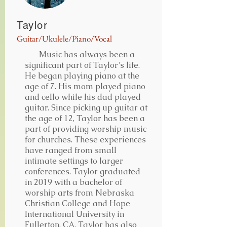
Taylor
Guitar/Ukulele/Piano/Vocal
Music has always been a
significant part of Taylor’s life.
He began playing piano at the
age of 7. His mom played piano
and cello while his dad played
guitar. Since picking up guitar at
the age of 12, Taylor has been a
part of providing worship music
for churches. These experiences
have ranged from small
intimate settings to larger
conferences. Taylor graduated
in 2019 with a bachelor of
worship arts from Nebraska
Christian College and Hope
International University in
Fullerton, CA. Taylor has also