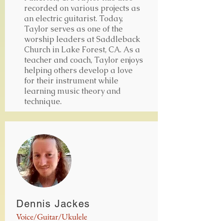
recorded on various projects as
an electric guitarist. Today,
Taylor serves as one of the
worship leaders at Saddleback
Church in Lake Forest, CA. As a
teacher and coach, Taylor enjoys
helping others develop a love
for their instrument while
learning music theory and
technique.
Dennis Jackes
Voice/Guitar/Ukulele