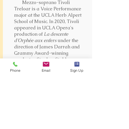
Mezzo-soprano Tivoli
Treloar is a Voice Performance
major at the UCLA Herb Alpert
School of Music. In 2020, Tivoli
appeared in UCLA Opera's
production of
La descente
d'Orphée aux enfers
under the
direction of James Darrah and
Grammy Award-winning
conductor, Stephen Stubbs.
Currently, Tivoli is singing
Phone
Email
Sign Up
Cherubino in UCLA Opera's
filmed version of Mozart's
Le
nozze di Figaro
. Tivoli also sings
with the UCLA Chamber Singers
and is a member of the Vocal
Gluck Ensemble at UCLA. Tivoli
is a pianist and has played keys
during weekend services at
Saddleback Church Lake Forest