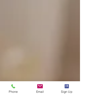
Phone
Email
Sign Up