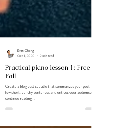
Evan Chong
Oct 1, 2020
2 min read
Practical piano lesson 1: Free
Fall
Create a blog post subtitle that summarizes your post in a
few short, punchy sentences and entices your audience to
continue reading....