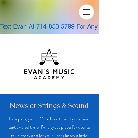
Text Evan At 714-853-5799 For Any Questions!
News at Strings & Sound
I'm a paragraph. Click here to add your own
text and edit me. I’m a great place for you to
tell a story and let your users know a little