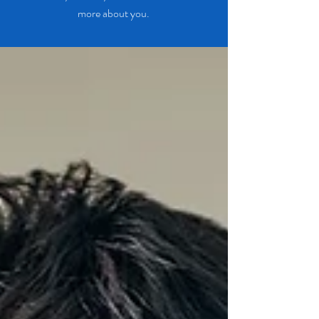
more about you.