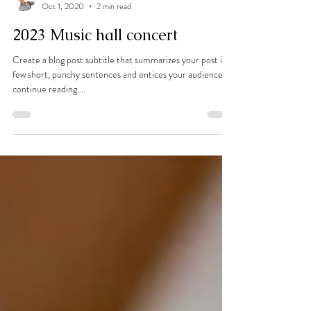
Evan Chong
Oct 1, 2020
2 min read
2023 Music hall concert
Create a blog post subtitle that summarizes your post in a
few short, punchy sentences and entices your audience to
continue reading....