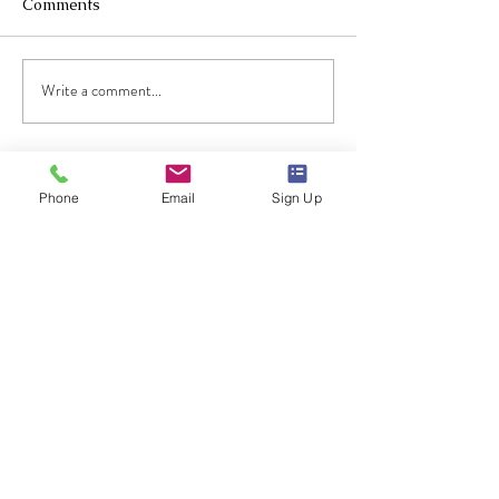
Comments
2023 Music hall
Write a comment...
Practical piano lesson 1:
Free Fall
Phone
Email
Sign Up
Text Evan
at
714-853-5799
for speedy response!