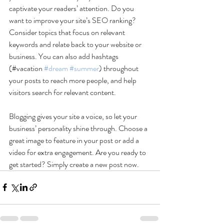
captivate your readers’ attention. Do you 
want to improve your site’s SEO ranking? 
Consider topics that focus on relevant 
keywords and relate back to your website or 
business. You can also add hashtags 
(#vacation 
#dream
#summer
) throughout 
your posts to reach more people, and help 
visitors search for relevant content. 
Blogging gives your site a voice, so let your 
business’ personality shine through. Choose a 
great image to feature in your post or add a 
video for extra engagement. Are you ready to 
get started? Simply create a new post now. 