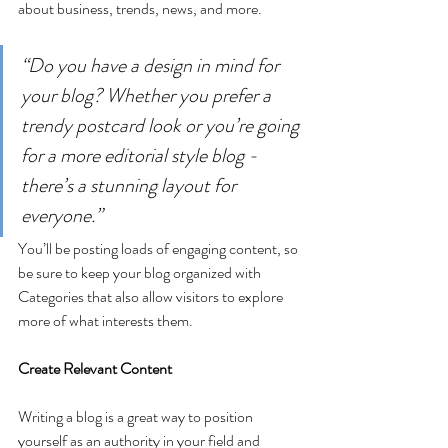
about business, trends, news, and more. 
“Do you have a design in mind for 
your blog? Whether you prefer a 
trendy postcard look or you’re going 
for a more editorial style blog - 
there’s a stunning layout for 
everyone.”
You’ll be posting loads of engaging content, so 
be sure to keep your blog organized with 
Categories that also allow visitors to explore 
more of what interests them.
Create Relevant Content
Writing a blog is a great way to position 
yourself as an authority in your field and 