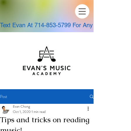
Text Evan At 714-853-5799 For Any Questions!
Post
Evan Chong
Oct 1, 2020
1 min read
Tips and tricks on reading
music!