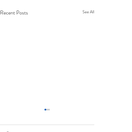
Recent Posts
See All