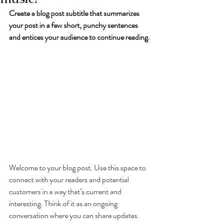
Create a blog post subtitle that summarizes 
your post in a few short, punchy sentences 
and entices your audience to continue reading.
Welcome to your blog post. Use this space to 
connect with your readers and potential 
customers in a way that’s current and 
interesting. Think of it as an ongoing 
conversation where you can share updates 